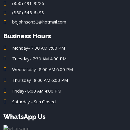
(850) 491-9226
(850) 545-6493
bbjohnson52@hotmail.com
Business Hours
Monday- 7:30 AM 7:00 PM
Tuesday- 7:30 AM 4:00 PM
Wednesday- 8:00 AM 6:00 PM
Thursday- 8:00 AM 6:00 PM
Friday- 8:00 AM 4:00 PM
Saturday - Sun Closed
WhatsApp Us