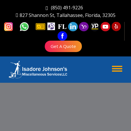
(850) 491-9226
827 Shannon St, Tallahassee, Florida, 32305
Get A Quote