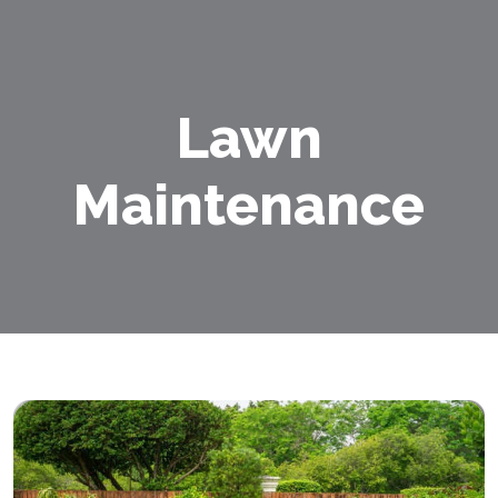
Lawn
Maintenance