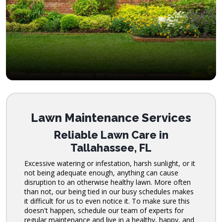
Lawn Maintenance Services
Reliable Lawn Care in
Tallahassee, FL
Excessive watering or infestation, harsh sunlight, or it
not being adequate enough, anything can cause
disruption to an otherwise healthy lawn. More often
than not, our being tied in our busy schedules makes
it difficult for us to even notice it. To make sure this
doesn't happen, schedule our team of experts for
regular maintenance and live in a healthy, happy, and