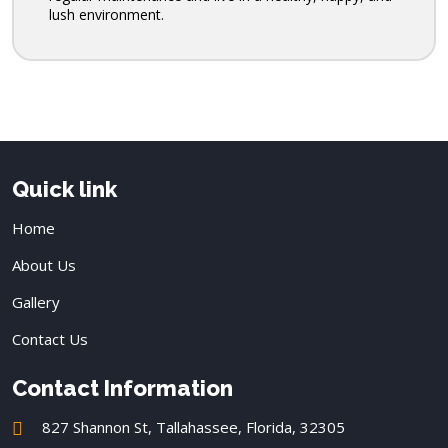
lush environment.
Quick link
Home
About Us
Gallery
Contact Us
Contact Information
827 Shannon St, Tallahassee, Florida, 32305